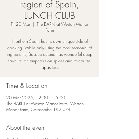
region of Spain,
LUNCH CLUB
Fri 20 Mar
  |  
The BARN at Weston Manor
Farm
Northern Spain has its own unique style of
cooking. While only using the most seasonal of
ingredients, Basque cuisine has wonderful deep
flavours, an emphasis on spices and of course,
tapas too.
Time & Location
20 Mar 2026, 12:30 – 15:00
The BARN at Weston Manor Farm, Weston
Manor Farm, Corscombe, DT2 0PB
About the event