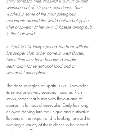
Emily Lampson (nee Watkins) is a multi award 
winning chef of 25 years experience. She 
worked in some of the most prestigious 
restaurants around the world before being the 
chef proprietor at her own 3 Rosette dining pub 
in the Cotswolds.
In April 2024 Emily opened The Barn with the 
first supper club at her home in west Dorset. 
Since then they have become a sought 
destination for sensational food and a 
wonderful atmosphere.
The Basque region of Spain is well known for 
its sensational, very seasonal, cuisine. Rich 
stews, tapas that bursts with flavour and of 
course, its famous cheesecake. Emily has long 
enjoyed delving into the unique and distinctive 
flavours of the region and is looking forward to 
cooking a variety of these dishes to be shared 
at this Lunch Club.