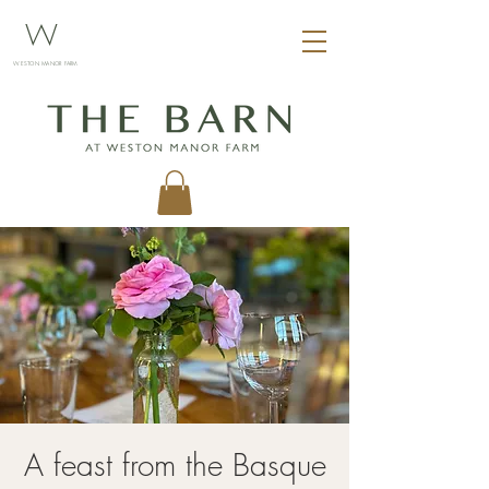
W
WESTON MANOR FARM
A feast from the Basque